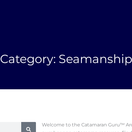
NEWSLETTER
NEW
About
New Yachts
Brokerage
Owners
Category: Seamanshi
Welcome to the Catamaran Guru™ Arch