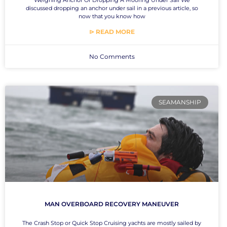
discussed dropping an anchor under sail in a previous article, so
now that you know how
⊳ READ MORE
No Comments
SEAMANSHIP
MAN OVERBOARD RECOVERY MANEUVER
The Crash Stop or Quick Stop Cruising yachts are mostly sailed by