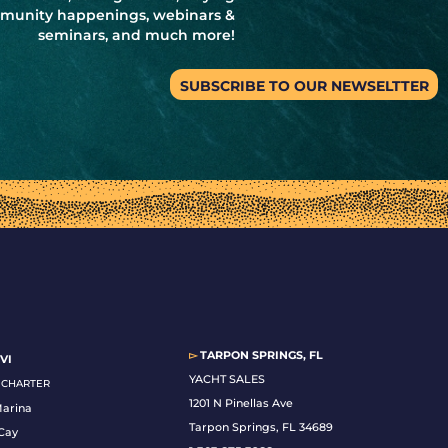
ommunity happenings, webinars &
seminars, and much more!
SUBSCRIBE TO OUR NEWSELTTER
▻
TARPON SPRINGS, FL
VI
YACHT SALES
& CHARTER
1201 N Pinellas Ave
Marina
Tarpon Springs, FL 34689
Cay