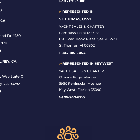
1-
303 875 3988
0
8
▻
REPRESENTED IN
ST THOMAS, USVI
 CA
YACHT SALES & CHARTER
Compass Point Marina
land Dr #180
6501 Red Hook Plaza, Ste 201-573
 92101
St Thomas, VI 00802
9
1-804-815-5054
 REY, CA
▻
REPRESENTED IN
KEY WEST
YACHT SALES & CHARTER
y Way Suite C
Oceans Edge Marina
5950 Peninsular Avenue
y, CA 90292
Key West, Florida 33040
9
1-305-942-6210