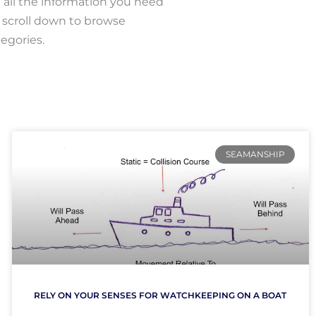
all the information you need
r scroll down to browse
egories.
SEAMANSHIP
RELY ON YOUR SENSES FOR WATCHKEEPING ON A BOAT