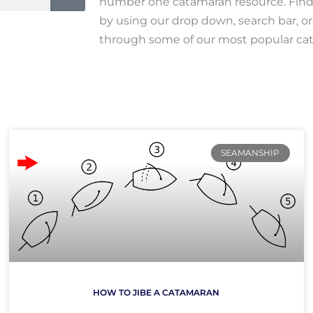
number one catamaran resource. Find 
by using our drop down, search bar, o
through some of our most popular cat
Page
Page
SEAMANSHIP
HOW TO JIBE A CATAMARAN