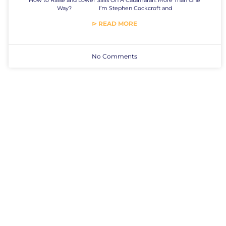
Way? I’m Stephen Cockcroft and
⊳ READ MORE
No Comments