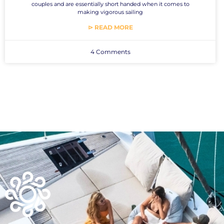
couples and are essentially short handed when it comes to
making vigorous sailing
⊳ READ MORE
4 Comments