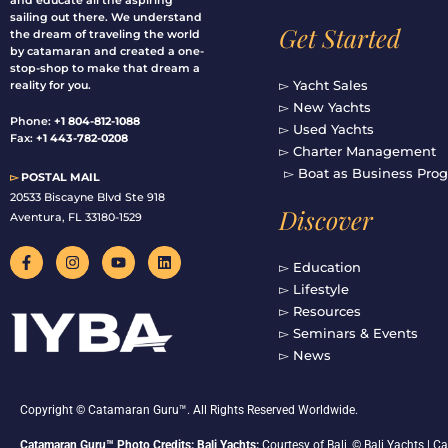
and educate all the aspiring
sailing out there. We understand
Get Started
the dream of traveling the world
by catamaran and created a one-
stop-shop to make that dream a
▻ Yacht Sales
reality for you.
▻ New Yachts
Phone:
+1 804-812-1088
▻ Used Yachts
Fax:
+1 443-782-0208
▻ Charter Management
▻ Boat as Business Pro
▻
POSTAL MAIL
20533 Biscayne Blvd Ste 918
Discover
Aventura, FL 33180-1529
F
I
Y
L
a
n
o
i
▻ Education
c
s
u
n
▻ Lifestyle
e
t
t
k
b
a
u
e
▻ Resources
o
g
b
d
▻ Seminars & Events
o
r
e
i
▻ News
k
a
n
-
m
f
Copyright © Catamaran Guru™. All Rights Reserved Worldwide.
Catamaran Guru™ Photo Credits: Bali Yachts:
Courtesy of Bali, © Bali Yachts |