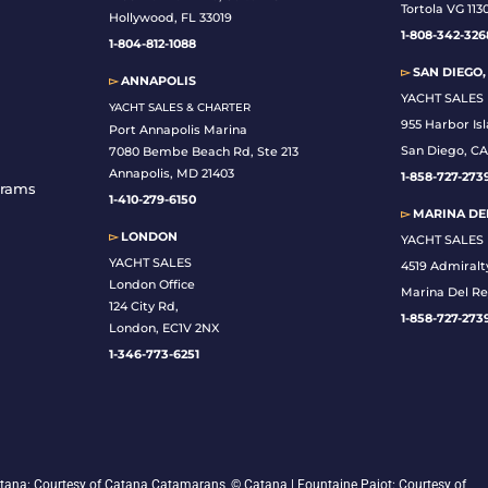
Tortola VG 113
Hollywood, FL 33019
1-808-342-326
1-804-812-1088
▻
SAN DIEGO,
▻
ANNAPOLIS
YACHT SALES
YACHT SALES & CHARTER
955 Harbor Is
Port Annapolis Marina
San Diego, CA
7080 Bembe Beach Rd, Ste 213
Annapolis, MD 21403
1-
858-727-273
grams
1-410-279-6150
▻
MARINA DEL
▻
LONDON
YACHT SALES
YACHT SALES
4519 Admiralt
London Office
Marina Del Re
124 City Rd,
1-858-727-273
London, EC1V 2NX
1-346-773-6251
 Catana: Courtesy of Catana Catamarans, © Catana | Fountaine Pajot: Courtesy of