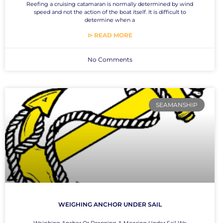
Reefing a cruising catamaran is normally determined by wind
speed and not the action of the boat itself. It is difficult to
determine when a
⊳ READ MORE
No Comments
SEAMANSHIP
WEIGHING ANCHOR UNDER SAIL
Weighing Anchor Or Dropping A Mooring Under Sail We