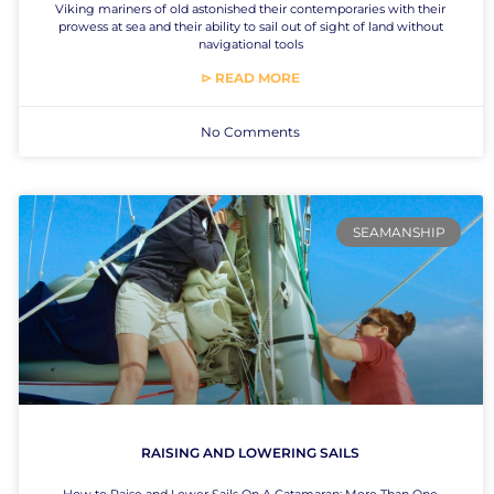
Viking mariners of old astonished their contemporaries with their
prowess at sea and their ability to sail out of sight of land without
navigational tools
⊳ READ MORE
No Comments
SEAMANSHIP
RAISING AND LOWERING SAILS
How to Raise and Lower Sails On A Catamaran: More Than One