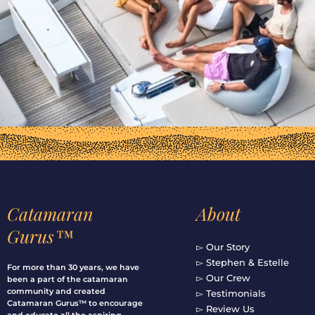
Catamaran
About
Gurus™
▻ Our Story
▻ Stephen & Estelle
For more than 30 years, we have
▻ Our Crew
been a part of the catamaran
community and created
▻ Testimonials
Catamaran Gurus™ to encourage
▻ Review Us