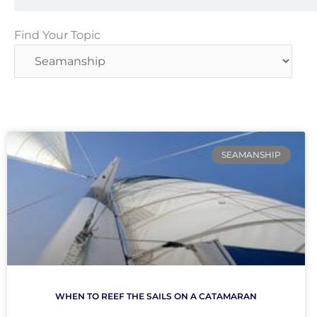
Find
Find Your Topic
Your
Topic
SEAMANSHIP
WHEN TO REEF THE SAILS ON A CATAMARAN