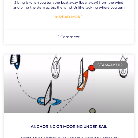
Jibing is when you turn the boat away (bear away) from the wind
and bring the stern across the wind. Unlike tacking where you turn
⊳ READ MORE
1 Comment
SEAMANSHIP
ANCHORING OR MOORING UNDER SAIL
Dropping An Anchor Or Picking Up A Mooring Under Sail