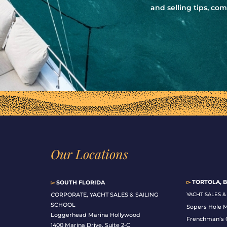
and selling tips, c
Our Locations
▻
TORTOLA, B
▻
SOUTH FLORIDA
C
ORPORATE, YACHT SALES & SAILING
YACHT SALES 
SCHOOL
Sopers Hole 
Loggerhead Marina Hollywood
Frenchman’s 
1400 Marina Drive, Suite 2-C