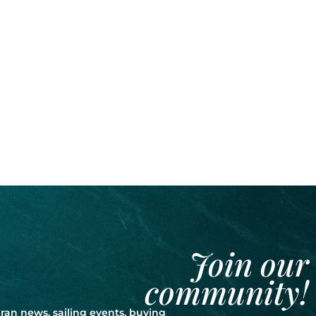
Join our
community!
ran news, sailing events, buying