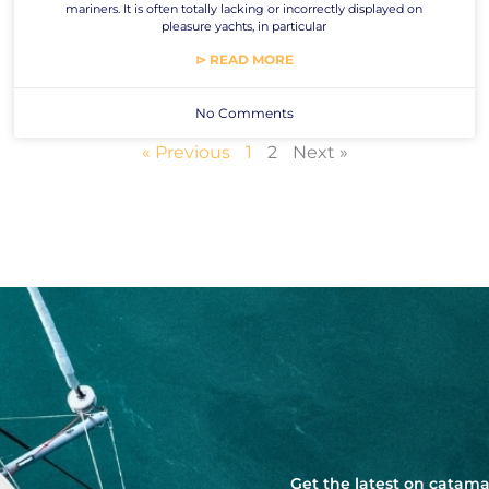
mariners. It is often totally lacking or incorrectly displayed on
pleasure yachts, in particular
⊳ READ MORE
No Comments
« Previous
1
2
Next »
Get the latest on catama