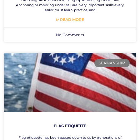
Anchoring or mooring under sail are very important skills every
sailor must learn, practice, and
⊳ READ MORE
No Comments
SEAMANSHIP
FLAG ETIQUETTE
Flag etiquette has been passed down to us by generations of