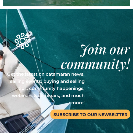
Join our
community!
Get the latest on catamaran news,
sailing events, buying and selling
tips, community happenings,
webinars & seminars, and much
more!
SUBSCRIBE TO OUR NEWSELTTER