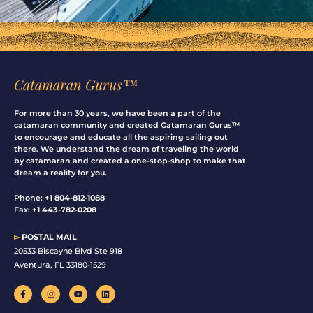
Catamaran Gurus™
For more than 30 years, we have been a part of the
catamaran community and created Catamaran Gurus™
to encourage and educate all the aspiring sailing out
there. We understand the dream of traveling the world
by catamaran and created a one-stop-shop to make that
dream a reality for you.
Phone:
+1 804-812-1088
Fax:
+1 443-782-0208
▻
POSTAL MAIL
20533 Biscayne Blvd Ste 918
Aventura, FL 33180-1529
F
I
Y
L
a
n
o
i
c
s
u
n