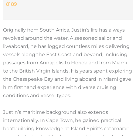
8189
Originally from South Africa, Justin’s life has always
revolved around the water. A seasoned sailor and
liveaboard, he has logged countless miles delivering
vessels along the East Coast and beyond, including
passages from Annapolis to Florida and from Miami
to the British Virgin Islands. His years spent exploring
the Chesapeake Bay and living aboard in Miami gave
him firsthand experience with diverse cruising
conditions and vessel types.
Justin’s maritime background also extends
internationally. In Cape Town, he gained practical
boatbuilding knowledge at Island Spirit’s catamaran