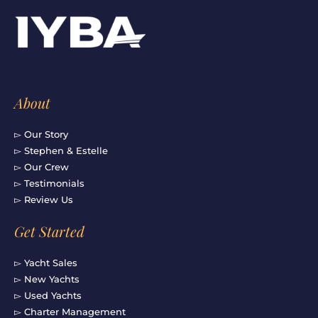
e
t
t
k
b
a
u
e
o
g
b
d
o
r
e
i
k
a
n
-
m
f
About
▻ Our Story
▻ Stephen & Estelle
▻ Our Crew
▻ Testimonials
▻ Review Us
Get Started
▻ Yacht Sales
▻ New Yachts
▻ Used Yachts
▻ Charter Management