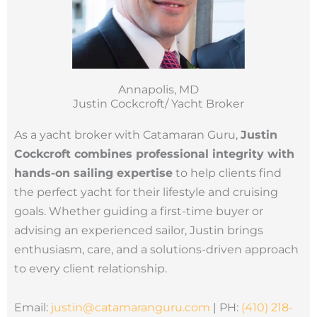
Annapolis, MD
Justin Cockcroft/ Yacht Broker
As a yacht broker with Catamaran Guru,
Justin
Cockcroft combines professional integrity with
hands-on sailing expertise
to help clients find
the perfect yacht for their lifestyle and cruising
goals. Whether guiding a first-time buyer or
advising an experienced sailor, Justin brings
enthusiasm, care, and a solutions-driven approach
to every client relationship.
Email:
justin@catamaranguru.
com
| PH:
(410) 218-