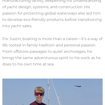
manufacturing facility, deepening his understanding
of yacht design, systems, and construction. His
passion for protecting global waterways also led him
to develop eco-friendly products before transitioning
into yacht sales.
For Justin, boating is more than a career—it’s a way of
life rooted in family tradition and personal passion.
From offshore passages to quiet anchorages, he
brings the same adventurous spirit to his work as he
does to his own time at sea.