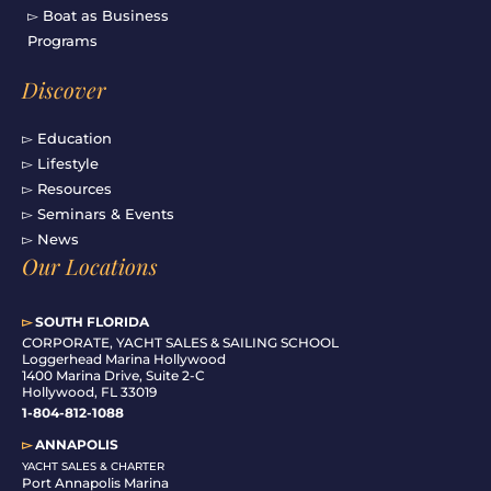
▻ Boat as Business
Programs
Discover
▻ Education
▻ Lifestyle
▻ Resources
▻ Seminars & Events
▻ News
Our Locations
▻
SOUTH FLORIDA
C
ORPORATE, YACHT SALES & SAILING SCHOOL
Loggerhead Marina Hollywood
1400 Marina Drive, Suite 2-C
Hollywood, FL 33019
1-804-812-1088
▻
ANNAPOLIS
YACHT SALES & CHARTER
Port Annapolis Marina