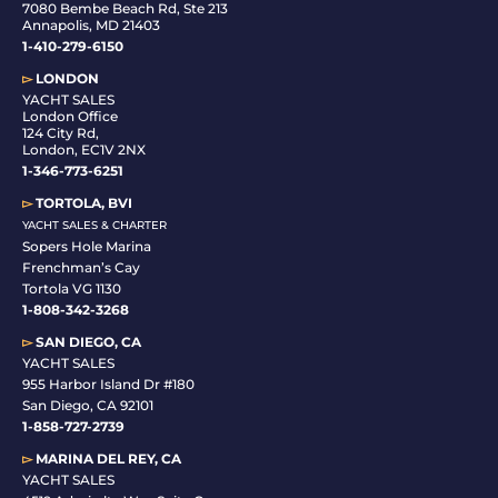
7080 Bembe Beach Rd, Ste 213
Annapolis, MD 21403
1-410-279-6150
▻
LONDON
YACHT SALES
London Office
124 City Rd,
London, EC1V 2NX
1-346-773-6251
▻
TORTOLA, BVI
YACHT SALES & CHARTER
Sopers Hole Marina
Frenchman’s Cay
Tortola VG 1130
1-808-342-3268
▻
SAN DIEGO, CA
YACHT SALES
955 Harbor Island Dr #180
San Diego, CA 92101
1-
858-727-2739
▻
MARINA DEL REY, CA
YACHT SALES