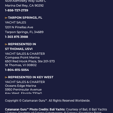
4519 Admiralty Way Suite C
Marina Del Rey, CA 90292
1-858-727-2739
▻
TARPON SPRINGS, FL
YACHT SALES
1201 N Pinellas Ave
Tarpon Springs, FL 34689
1-
303 875 3988
▻
REPRESENTED IN
ST THOMAS, USVI
YACHT SALES & CHARTER
Compass Point Marina
6501 Red Hook Plaza, Ste 201-573
St Thomas, VI 00802
1-804-815-5054
▻
REPRESENTED IN
KEY WEST
YACHT SALES & CHARTER
Oceans Edge Marina
5950 Peninsular Avenue
Key West, Florida 33040
1-305-942-6210
Copyright © Catamaran Guru™. All Rights Reserved Worldwide.
Catamaran Guru™ Photo Credits: Bali Yachts:
Courtesy of Bali, © Bali Yachts