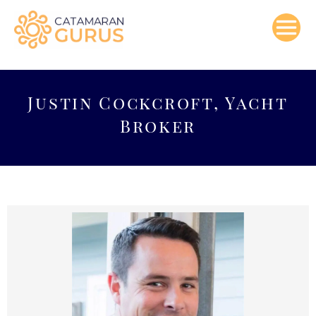
Skip
to
content
Justin Cockcroft, Yacht
Broker