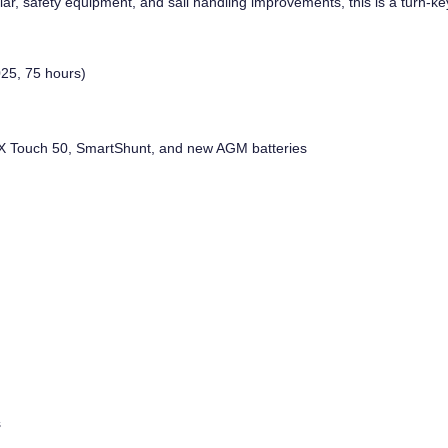
, safety equipment, and sail handling improvements, this is a turn-key
25, 75 hours)
, GX Touch 50, SmartShunt, and new AGM batteries
s