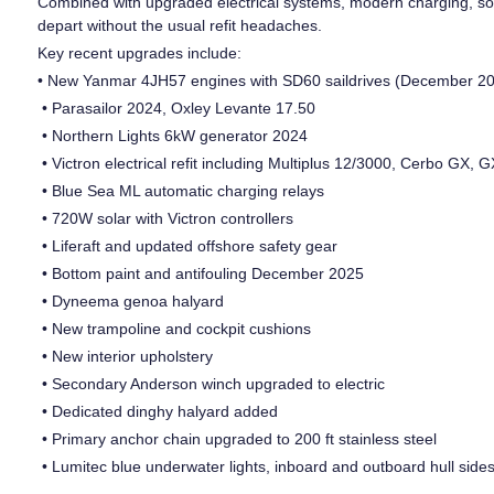
Combined with upgraded electrical systems, modern charging, solar
depart without the usual refit headaches.
Key recent upgrades include:
• New Yanmar 4JH57 engines with SD60 saildrives (December 20
• Parasailor 2024, Oxley Levante 17.50
• Northern Lights 6kW generator 2024
• Victron electrical refit including Multiplus 12/3000, Cerbo GX
• Blue Sea ML automatic charging relays
• 720W solar with Victron controllers
• Liferaft and updated offshore safety gear
• Bottom paint and antifouling December 2025
• Dyneema genoa halyard
• New trampoline and cockpit cushions
• New interior upholstery
• Secondary Anderson winch upgraded to electric
• Dedicated dinghy halyard added
• Primary anchor chain upgraded to 200 ft stainless steel
• Lumitec blue underwater lights, inboard and outboard hull side