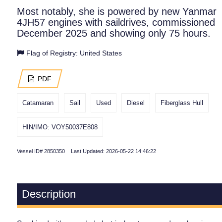
Most notably, she is powered by new Yanmar
4JH57 engines with saildrives, commissioned
December 2025 and showing only 75 hours.
Flag of Registry: United States
PDF
Catamaran
Sail
Used
Diesel
Fiberglass Hull
HIN/IMO: VOY50037E808
Vessel ID# 2850350 Last Updated: 2026-05-22 14:46:22
Description