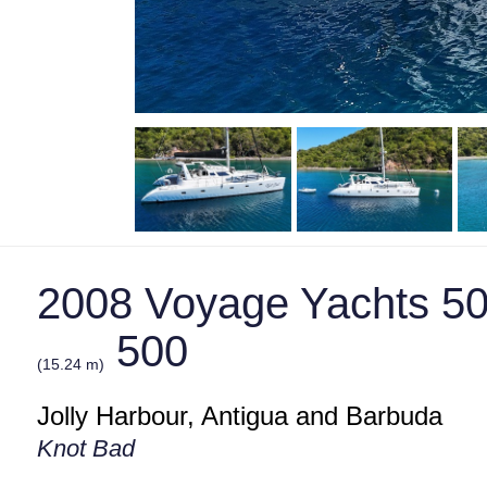
2008 Voyage Yachts 50
500
(15.24 m)
Jolly Harbour, Antigua and Barbuda
Knot Bad