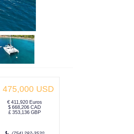
$
475,000
USD
€
411,920
Euros
$
668,206
CAD
£
353,136
GBP
(754) 292-3520