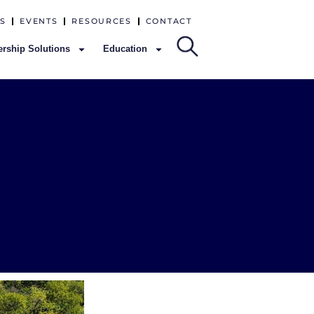
S
EVENTS
RESOURCES
CONTACT
rship Solutions
Education