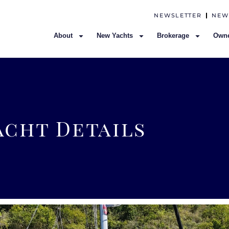
NEWSLETTER
NEW
About
New Yachts
Brokerage
Owne
acht Details