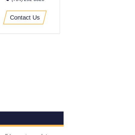
Contact Us