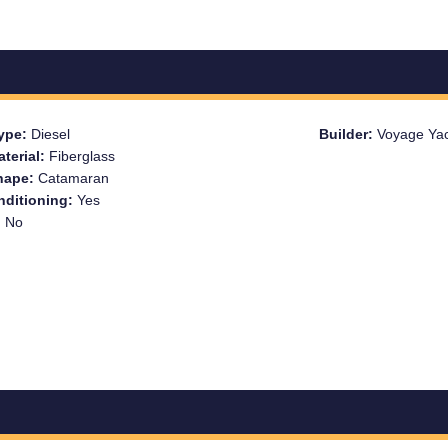
Type:
Diesel
Builder:
Voyage Ya
aterial:
Fiberglass
Shape:
Catamaran
nditioning:
Yes
:
No