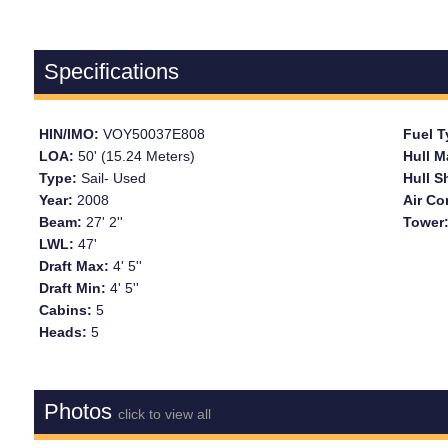
Specifications
HIN/IMO:
VOY50037E808
Fuel 
LOA:
50' (15.24 Meters)
Hull M
Type:
Sail- Used
Hull 
Year:
2008
Air Co
Beam:
27' 2''
Tower
LWL:
47'
Draft Max:
4' 5''
Draft Min:
4' 5''
Cabins:
5
Heads:
5
Photos
click to view all