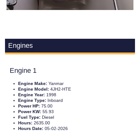
Engines
Engine 1
Engine Make:
Yanmar
Engine Model:
4JH2-HTE
Engine Year:
1998
Engine Type:
Inboard
Power HP:
75.00
Power KW:
55.93
Fuel Type:
Diesel
Hours:
2635.00
Hours Date:
05-02-2026