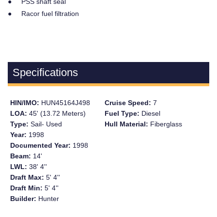
● PSS shaft seal
● Racor fuel filtration
Specifications
HIN/IMO:
HUN45164J498
Cruise Speed:
7
LOA:
45' (13.72 Meters)
Fuel Type:
Diesel
Type:
Sail- Used
Hull Material:
Fiberglass
Year:
1998
Documented Year:
1998
Beam:
14'
LWL:
38' 4''
Draft Max:
5' 4''
Draft Min:
5' 4''
Builder:
Hunter