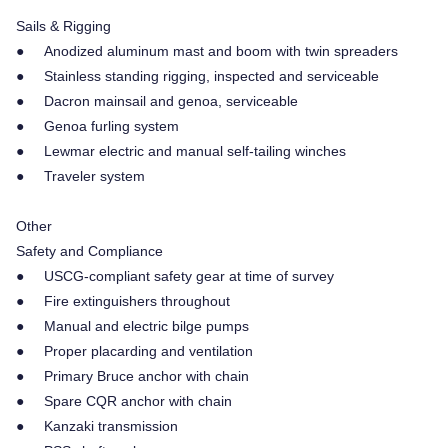
Sails & Rigging
● Anodized aluminum mast and boom with twin spreaders
● Stainless standing rigging, inspected and serviceable
● Dacron mainsail and genoa, serviceable
● Genoa furling system
● Lewmar electric and manual self-tailing winches
● Traveler system
Other
Safety and Compliance
● USCG-compliant safety gear at time of survey
● Fire extinguishers throughout
● Manual and electric bilge pumps
● Proper placarding and ventilation
● Primary Bruce anchor with chain
● Spare CQR anchor with chain
● Kanzaki transmission