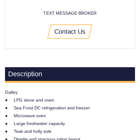
TEXT MESSAGE BROKER
Contact Us
Description
Galley
● LPG stove and oven
● Sea Frost DC refrigeration and freezer
● Microwave oven
● Large freshwater capacity
● Teak and holly sole
● Dinette and spacious salon layout