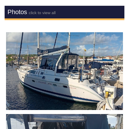
Photos
click to view all