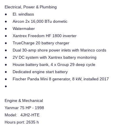
Electrical, Power & Plumbing
● El. windlass
● Aircon 2x 16,000 BTu dometic
● Watermaker
● Xantrex Freedom HF 1800 inverter
● TrueCharge 20 battery charger
● Dual 30-amp shore power inlets with Marinco cords
● 2V DC system with Xantrex battery monitoring
● House battery bank, 4 x Group 29 deep cycle
● Dedicated engine start battery
● Fischer Panda Mini 8 generator, 8 kW, installed 2017
●
Engine & Mechanical
Yanmar 75 HP - 1998
Model: 4JH2-HTE
Hours port: 2635 h