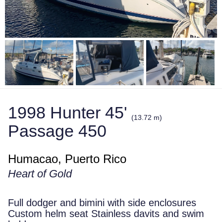
1998 Hunter 45'
(13.72 m)
Passage 450
Humacao, Puerto Rico
Heart of Gold
Full dodger and bimini with side enclosures
Custom helm seat Stainless davits and swim