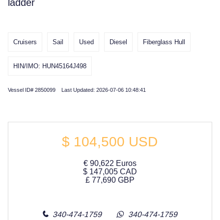
ladder
Cruisers
Sail
Used
Diesel
Fiberglass Hull
HIN/IMO: HUN45164J498
Vessel ID# 2850099 Last Updated: 2026-07-06 10:48:41
$
104,500
USD
€
90,622
Euros
$
147,005
CAD
£
77,690
GBP
340-474-1759
340-474-1759