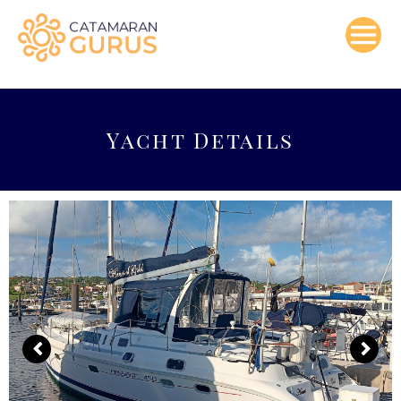
Skip
to
content
Yacht Details