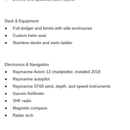
Deck & Equipment
● Full dodger and bimini with side enclosures
● Custom helm seat
● Stainless davits and swim ladder
Electronics & Navigation
● Raymarine Axiom 12 chartplotter, installed 2018
● Raymarine autopilot
● Raymarine ST60 wind, depth, and speed instruments
● Garmin fishfinder
● VHF radio
● Magnetic compass
● Radar arch