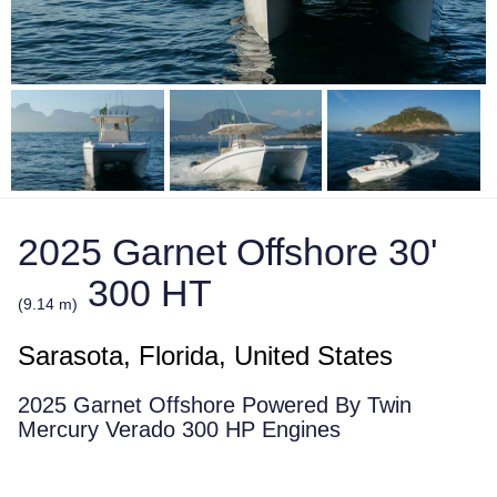
2025 Garnet Offshore 30'
300 HT
(9.14 m)
Sarasota, Florida, United States
2025 Garnet Offshore Powered By Twin
Mercury Verado 300 HP Engines