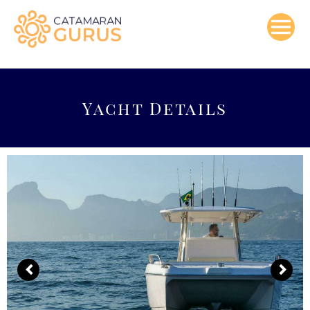
Skip
to
content
Yacht Details