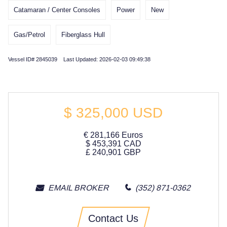
Catamaran / Center Consoles
Power
New
Gas/Petrol
Fiberglass Hull
Vessel ID# 2845039 Last Updated: 2026-02-03 09:49:38
$
325,000
USD
€
281,166
Euros
$
453,391
CAD
£
240,901
GBP
EMAIL BROKER
(352) 871-0362
Contact Us