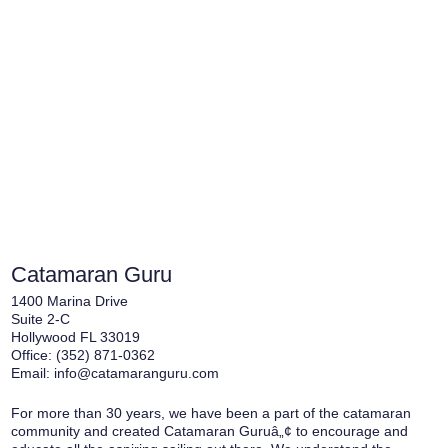
Catamaran Guru
1400 Marina Drive
Suite 2-C
Hollywood FL 33019
Office:
(352) 871-0362
Email:
info@catamaranguru.com
For more than 30 years, we have been a part of the catamaran
community and created Catamaran Guruâ„¢ to encourage and