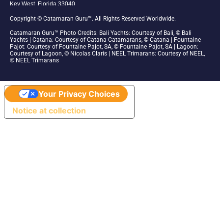
Key West, Florida 33040
1-305-942-6210
Copyright © Catamaran Guru™. All Rights Reserved Worldwide.
Catamaran Guru™ Photo Credits: Bali Yachts:
Courtesy of Bali, © Bali
Yachts | Catana: Courtesy of Catana Catamarans, © Catana | Fountaine
Pajot: Courtesy of Fountaine Pajot, SA, © Fountaine Pajot, SA | Lagoon:
Courtesy of Lagoon, © Nicolas Claris | NEEL Trimarans: Courtesy of NEEL,
© NEEL Trimarans
Your Privacy Choices
Notice at collection