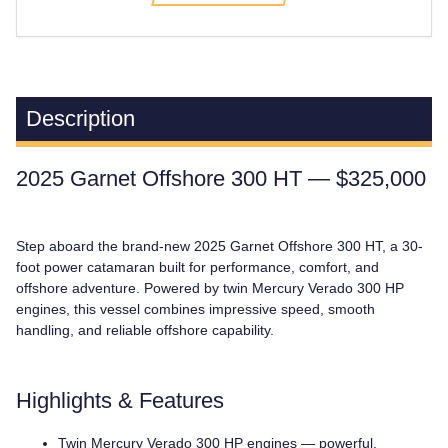
Description
2025 Garnet Offshore 300 HT — $325,000
Step aboard the brand-new 2025 Garnet Offshore 300 HT, a 30-
foot power catamaran built for performance, comfort, and
offshore adventure. Powered by twin Mercury Verado 300 HP
engines, this vessel combines impressive speed, smooth
handling, and reliable offshore capability.
Highlights & Features
Twin Mercury Verado 300 HP engines — powerful,