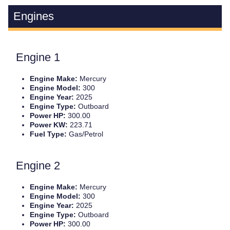
Engines
Engine 1
Engine Make:
Mercury
Engine Model:
300
Engine Year:
2025
Engine Type:
Outboard
Power HP:
300.00
Power KW:
223.71
Fuel Type:
Gas/Petrol
Engine 2
Engine Make:
Mercury
Engine Model:
300
Engine Year:
2025
Engine Type:
Outboard
Power HP:
300.00