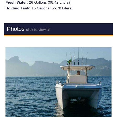
Fresh Water:
26 Gallons (98.42 Liters)
Holding Tank:
15 Gallons (56.78 Liters)
Photos
click to view all