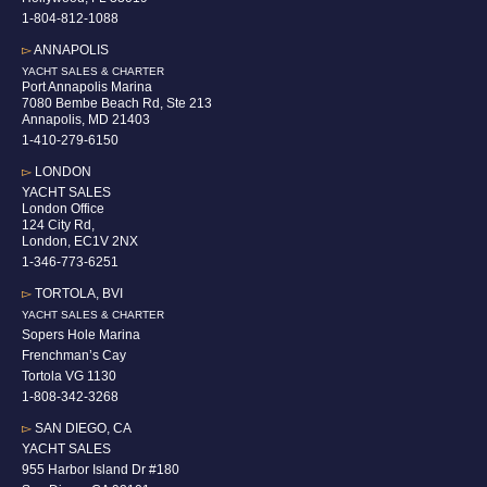
1-804-812-1088
▻
ANNAPOLIS
YACHT SALES & CHARTER
Port Annapolis Marina
7080 Bembe Beach Rd, Ste 213
Annapolis, MD 21403
1-410-279-6150
▻
LONDON
YACHT SALES
London Office
124 City Rd,
London, EC1V 2NX
1-346-773-6251
▻
TORTOLA, BVI
YACHT SALES & CHARTER
Sopers Hole Marina
Frenchman’s Cay
Tortola VG 1130
1-808-342-3268
▻
SAN DIEGO, CA
YACHT SALES
955 Harbor Island Dr #180