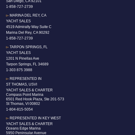
San Diego, CA 92101
1-
858-727-2739
▻
MARINA DEL REY, CA
YACHT SALES
4519 Admiralty Way Suite C
Marina Del Rey, CA 90292
1-858-727-2739
▻
TARPON SPRINGS, FL
YACHT SALES
1201 N Pinellas Ave
Tarpon Springs, FL 34689
1-
303 875 3988
▻
REPRESENTED IN
ST THOMAS, USVI
YACHT SALES & CHARTER
Compass Point Marina
6501 Red Hook Plaza, Ste 201-573
St Thomas, VI 00802
1-804-815-5054
▻
REPRESENTED IN
KEY WEST
YACHT SALES & CHARTER
Oceans Edge Marina
5950 Peninsular Avenue