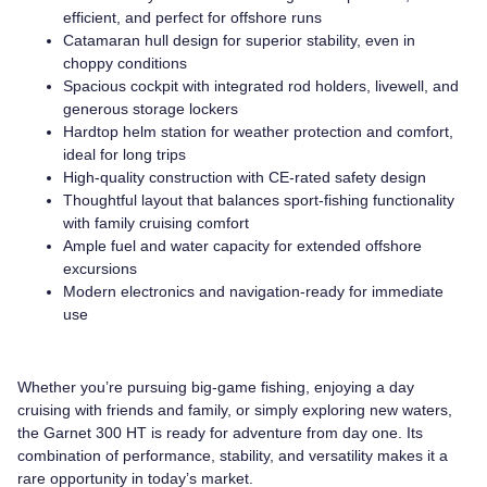
efficient, and perfect for offshore runs
Catamaran hull design for superior stability, even in
choppy conditions
Spacious cockpit with integrated rod holders, livewell, and
generous storage lockers
Hardtop helm station for weather protection and comfort,
ideal for long trips
High-quality construction with CE-rated safety design
Thoughtful layout that balances sport-fishing functionality
with family cruising comfort
Ample fuel and water capacity for extended offshore
excursions
Modern electronics and navigation-ready for immediate
use
Whether you’re pursuing big-game fishing, enjoying a day
cruising with friends and family, or simply exploring new waters,
the Garnet 300 HT is ready for adventure from day one. Its
combination of performance, stability, and versatility makes it a
rare opportunity in today’s market.