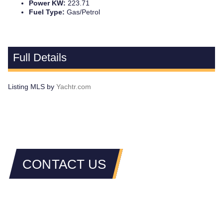
Power KW:
223.71
Fuel Type:
Gas/Petrol
Full Details
Listing MLS by
Yachtr.com
CONTACT US