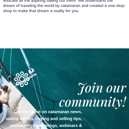
educate all the aspiring sailing out there. We understand the
dream of traveling the world by catamaran and created a one-stop-
shop to make that dream a reality for you.
Join our
community!
Get the latest on catamaran news,
sailing events, buying and selling tips,
community happenings, webinars &