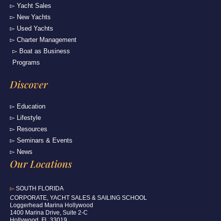
▻ Yacht Sales
▻ New Yachts
▻ Used Yachts
▻ Charter Management
▻ Boat as Business
Programs
Discover
▻ Education
▻ Lifestyle
▻ Resources
▻ Seminars & Events
▻ News
Our Locations
▻
SOUTH FLORIDA
C
ORPORATE, YACHT SALES & SAILING SCHOOL
Loggerhead Marina Hollywood
1400 Marina Drive, Suite 2-C
Hollywood, FL 33019