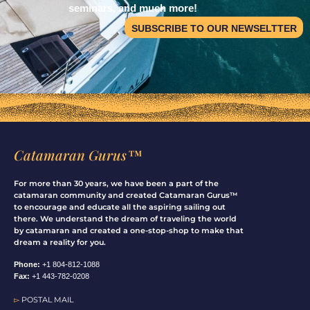
seminars, and much more!
SUBSCRIBE TO OUR NEWSELTTER
Catamaran Gurus™
For more than 30 years, we have been a part of the
catamaran community and created Catamaran Gurus™
to encourage and educate all the aspiring sailing out
there. We understand the dream of traveling the world
by catamaran and created a one-stop-shop to make that
dream a reality for you.
Phone:
+1 804-812-1088
Fax:
+1 443-782-0208
▻
POSTAL MAIL