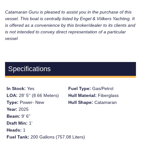
Catamaran Guru is pleased to assist you in the purchase of this
vessel. This boat is centrally listed by Engel & Völkers Yachting. It
is offered as a convenience by this broker/dealer to its clients and
is not intended to convey direct representation of a particular
vessel
Specifications
In Stock:
Yes
Fuel Type:
Gas/Petrol
LOA:
28' 5'' (8.66 Meters)
Hull Material:
Fiberglass
Type:
Power- New
Hull Shape:
Catamaran
Year:
2025
Beam:
9' 6''
Draft Min:
1'
Heads:
1
Fuel Tank:
200 Gallons (757.08 Liters)