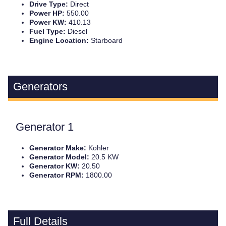
Drive Type:
Direct
Power HP:
550.00
Power KW:
410.13
Fuel Type:
Diesel
Engine Location:
Starboard
Generators
Generator 1
Generator Make:
Kohler
Generator Model:
20.5 KW
Generator KW:
20.50
Generator RPM:
1800.00
Full Details