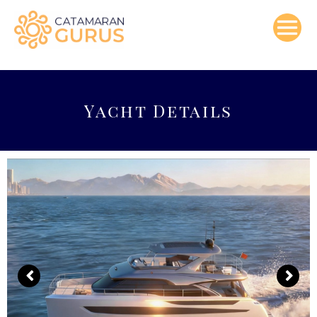
Skip
to
content
Yacht Details