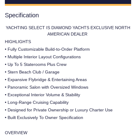
Specification
YACHTING SELECT IS DIAMOND YACHTS EXCLUSIVE NORTH
AMERICAN DEALER
HIGHLIGHTS
• Fully Customizable Build-to-Order Platform
• Multiple Interior Layout Configurations
• Up To 5 Staterooms Plus Crew
• Stern Beach Club / Garage
• Expansive Flybridge & Entertaining Areas
• Panoramic Salon with Oversized Windows
• Exceptional Interior Volume & Stability
• Long-Range Cruising Capability
• Designed for Private Ownership or Luxury Charter Use
• Built Exclusively To Owner Specification
OVERVIEW