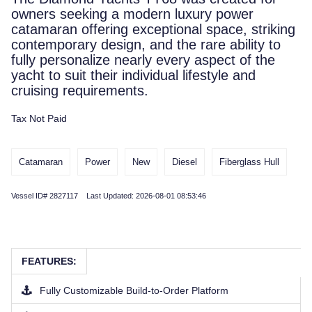
owners seeking a modern luxury power
catamaran offering exceptional space, striking
contemporary design, and the rare ability to
fully personalize nearly every aspect of the
yacht to suit their individual lifestyle and
cruising requirements.
Tax Not Paid
Catamaran
Power
New
Diesel
Fiberglass Hull
Vessel ID# 2827117 Last Updated: 2026-08-01 08:53:46
FEATURES:
Fully Customizable Build-to-Order Platform