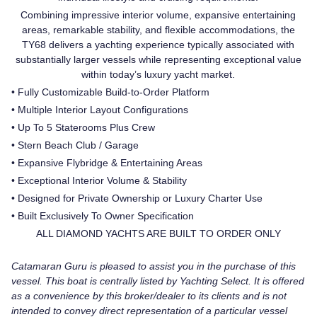
Combining impressive interior volume, expansive entertaining
areas, remarkable stability, and flexible accommodations, the
TY68 delivers a yachting experience typically associated with
substantially larger vessels while representing exceptional value
within today’s luxury yacht market.
• Fully Customizable Build-to-Order Platform
• Multiple Interior Layout Configurations
• Up To 5 Staterooms Plus Crew
• Stern Beach Club / Garage
• Expansive Flybridge & Entertaining Areas
• Exceptional Interior Volume & Stability
• Designed for Private Ownership or Luxury Charter Use
• Built Exclusively To Owner Specification
ALL DIAMOND YACHTS ARE BUILT TO ORDER ONLY
Catamaran Guru is pleased to assist you in the purchase of this
vessel. This boat is centrally listed by Yachting Select. It is offered
as a convenience by this broker/dealer to its clients and is not
intended to convey direct representation of a particular vessel