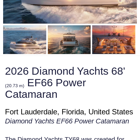
2026 Diamond Yachts 68'
EF66 Power
(20.73 m)
Catamaran
Fort Lauderdale, Florida, United States
Diamond Yachts EF66 Power Catamaran
The Diamond Yachts TY68 was created for