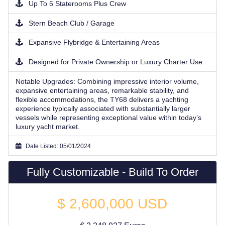
Up To 5 Staterooms Plus Crew
Stern Beach Club / Garage
Expansive Flybridge & Entertaining Areas
Designed for Private Ownership or Luxury Charter Use
Notable Upgrades:
Combining impressive interior volume,
expansive entertaining areas, remarkable stability, and
flexible accommodations, the TY68 delivers a yachting
experience typically associated with substantially larger
vessels while representing exceptional value within today’s
luxury yacht market.
Date Listed: 05/01/2024
Fully Customizable - Build To Order
$
2,600,000
USD