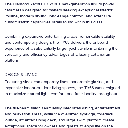
The Diamond Yachts TY68 is a new-generation luxury power
catamaran designed for owners seeking exceptional interior
volume, modern styling, long-range comfort, and extensive
customization capabilities rarely found within this class.
Combining expansive entertaining areas, remarkable stability,
and contemporary design, the TY68 delivers the onboard
experience of a substantially larger yacht while maintaining the
versatility and efficiency advantages of a luxury catamaran
platform.
DESIGN & LIVING
Featuring sleek contemporary lines, panoramic glazing, and
expansive indoor-outdoor living spaces, the TY68 was designed
to maximize natural light, comfort, and functionality throughout.
The full-beam salon seamlessly integrates dining, entertainment,
and relaxation areas, while the oversized flybridge, foredeck
lounge, aft entertaining deck, and large swim platform create
exceptional space for owners and guests to enjoy life on the