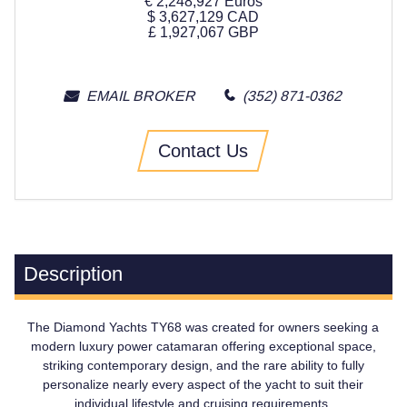
€
2,248,927
Euros
$
3,627,129
CAD
£
1,927,067
GBP
EMAIL BROKER
(352) 871-0362
Contact Us
Description
The Diamond Yachts TY68 was created for owners seeking a
modern luxury power catamaran offering exceptional space,
striking contemporary design, and the rare ability to fully
personalize nearly every aspect of the yacht to suit their
individual lifestyle and cruising requirements.