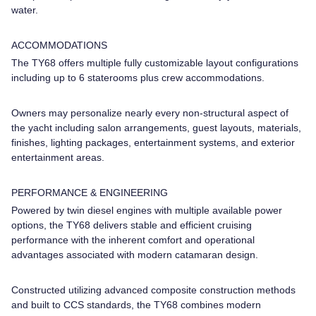
water.
ACCOMMODATIONS
The TY68 offers multiple fully customizable layout configurations
including up to 6 staterooms plus crew accommodations.
Owners may personalize nearly every non-structural aspect of
the yacht including salon arrangements, guest layouts, materials,
finishes, lighting packages, entertainment systems, and exterior
entertainment areas.
PERFORMANCE & ENGINEERING
Powered by twin diesel engines with multiple available power
options, the TY68 delivers stable and efficient cruising
performance with the inherent comfort and operational
advantages associated with modern catamaran design.
Constructed utilizing advanced composite construction methods
and built to CCS standards, the TY68 combines modern