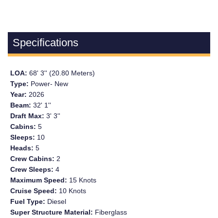
Specifications
LOA:
68' 3'' (20.80 Meters)
Type:
Power- New
Year:
2026
Beam:
32' 1''
Draft Max:
3' 3''
Cabins:
5
Sleeps:
10
Heads:
5
Crew Cabins:
2
Crew Sleeps:
4
Maximum Speed:
15 Knots
Cruise Speed:
10 Knots
Fuel Type:
Diesel
Super Structure Material:
Fiberglass