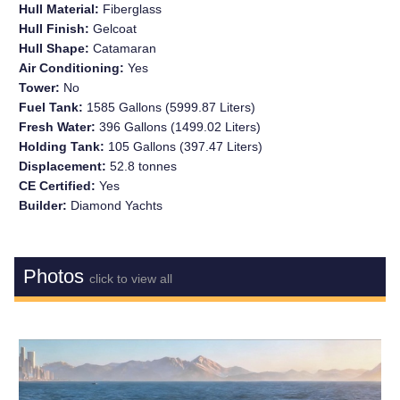
Hull Material:
Fiberglass
Hull Finish:
Gelcoat
Hull Shape:
Catamaran
Air Conditioning:
Yes
Tower:
No
Fuel Tank:
1585 Gallons (5999.87 Liters)
Fresh Water:
396 Gallons (1499.02 Liters)
Holding Tank:
105 Gallons (397.47 Liters)
Displacement:
52.8 tonnes
CE Certified:
Yes
Builder:
Diamond Yachts
Photos
click to view all