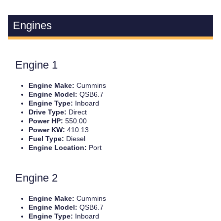
Engines
Engine 1
Engine Make:
Cummins
Engine Model:
QSB6.7
Engine Type:
Inboard
Drive Type:
Direct
Power HP:
550.00
Power KW:
410.13
Fuel Type:
Diesel
Engine Location:
Port
Engine 2
Engine Make:
Cummins
Engine Model:
QSB6.7
Engine Type:
Inboard